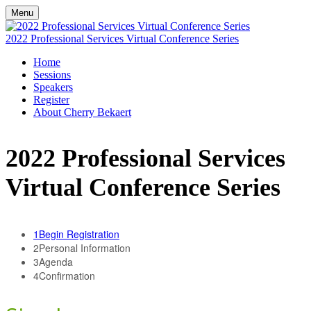
Menu
2022 Professional Services Virtual Conference Series
Home
Sessions
Speakers
Register
About Cherry Bekaert
2022 Professional Services
Virtual Conference Series
1
Begin Registration
2
Personal Information
3
Agenda
4
Confirmation