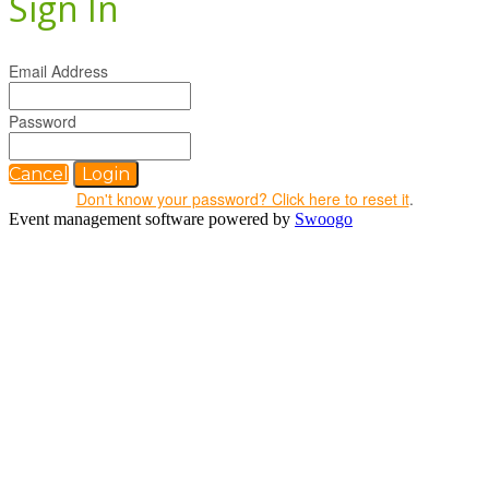
Sign In
Email Address
Password
Cancel
Login
Don't know your password? Click here to reset it
.
Event management software powered by
Swoogo