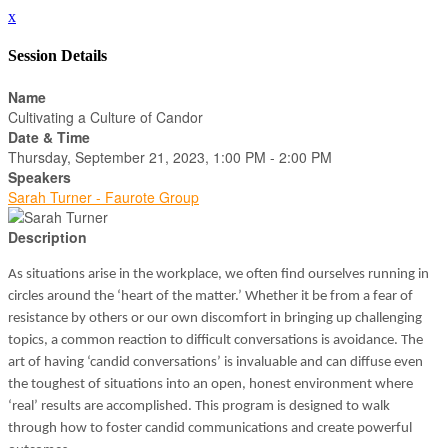
x
Session Details
Name
Cultivating a Culture of Candor
Date & Time
Thursday, September 21, 2023, 1:00 PM - 2:00 PM
Speakers
Sarah Turner - Faurote Group
Description
As situations arise in the workplace, we often find ourselves running in
circles around the ‘heart of the matter.’ Whether it be from a fear of
resistance by others or our own discomfort in bringing up challenging
topics, a common reaction to difficult conversations is avoidance. The
art of having ‘candid conversations’ is invaluable and can diffuse even
the toughest of situations into an open, honest environment where
‘real’ results are accomplished. This program is designed to walk
through how to foster candid communications and create powerful