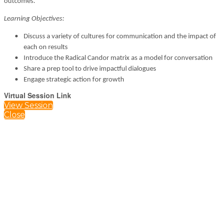
outcomes.
Learning Objectives:
Discuss a variety of cultures for communication and the impact of
each on results
Introduce the Radical Candor matrix as a model for conversation
Share a prep tool to drive impactful dialogues
Engage strategic action for growth
Virtual Session Link
View Session
Close