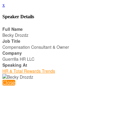
x
Speaker Details
Full Name
Becky Drozdz
Job Title
Compensation Consultant & Owner
Company
Guerrilla HR LLC
Speaking At
HR & Total Rewards Trends
Close