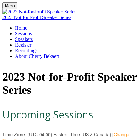
Menu
2023 Not-for-Profit Speaker Series
Home
Sessions
Speakers
Register
Recordings
About Cherry Bekaert
2023 Not-for-Profit Speaker
Series
Upcoming Sessions
Time Zone
: (UTC-04:00) Eastern Time (US & Canada) [
Change