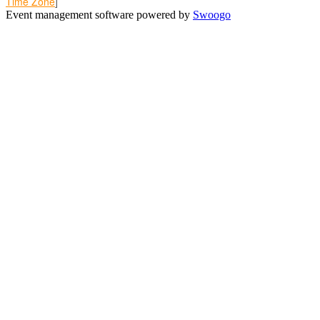
Time Zone
]
Event management software powered by
Swoogo