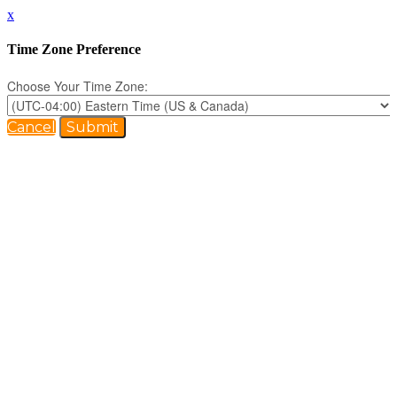
x
Time Zone Preference
Choose Your Time Zone:
Cancel
Submit