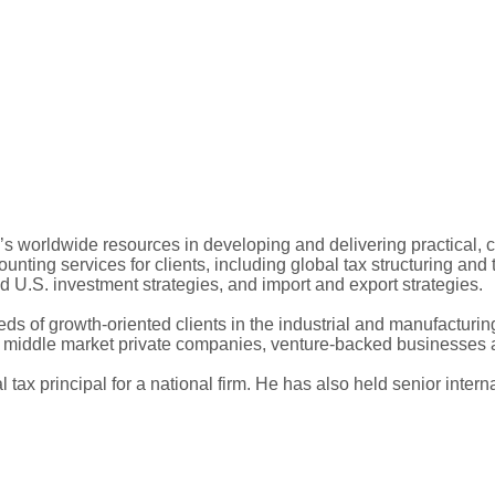
m’s worldwide resources in developing and delivering practical, 
unting services for clients, including global tax structuring and 
nd U.S. investment strategies, and import and export strategies.
ds of growth-oriented clients in the industrial and manufacturing
s, middle market private companies, venture-backed businesses 
 tax principal for a national firm. He has also held senior interna