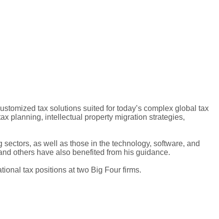
customized tax solutions suited for today’s complex global tax
tax planning, intellectual property migration strategies,
 sectors, as well as those in the technology, software, and
and others have also benefited from his guidance.
tional tax positions at two Big Four firms.