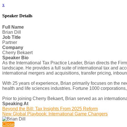
x
Speaker Details
Full Name
Brian Dill
Job Title
Partner
Company
Cherry Bekaert
Speaker Bio
As the International Tax Practice Leader, Brian directs the Fir
landscape. He provides a full suite of international tax and acco
international mergers and acquisitions, transfer pricing, inbou
With 25 years of experience, Brian primarily focuses on the nee
health and life sciences industries. Fortune 1000 corporation
Prior to joining Cherry Bekaert, Brian served as an international
Speaking At
Beyond the Bill: Tax Insights From 2025 Reform
New Global Playbook: International Game Changers
Close