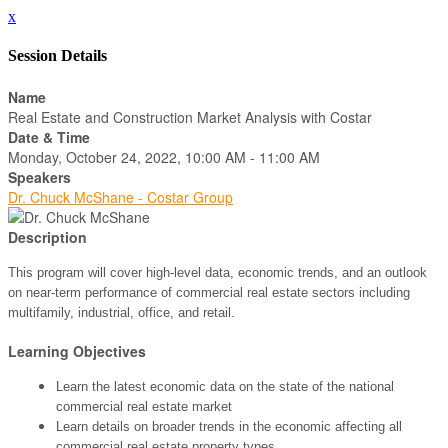
x
Session Details
Name
Real Estate and Construction Market Analysis with Costar
Date & Time
Monday, October 24, 2022, 10:00 AM - 11:00 AM
Speakers
Dr. Chuck McShane - Costar Group
Description
This program will cover high-level data, economic trends, and an outlook
on near-term performance of commercial real estate sectors including
multifamily, industrial, office, and retail.
Learning Objectives
Learn the latest economic data on the state of the national
commercial real estate market
Learn details on broader trends in the economic affecting all
commercial real estate property types