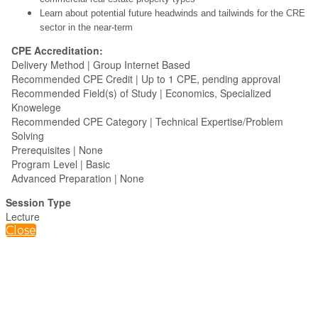
Learn about potential future headwinds and tailwinds for the CRE
sector in the near-term
CPE Accreditation:
Delivery Method | Group Internet Based
Recommended CPE Credit | Up to 1 CPE, pending approval
Recommended Field(s) of Study | Economics, Specialized
Knowelege
Recommended CPE Category | Technical Expertise/Problem
Solving
Prerequisites | None
Program Level | Basic
Advanced Preparation | None
Session Type
Lecture
Close