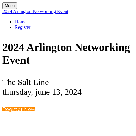
Menu
2024 Arlington Networking Event
Home
Register
2024 Arlington Networking
Event
The Salt Line
thursday, june 13, 2024
Register Now