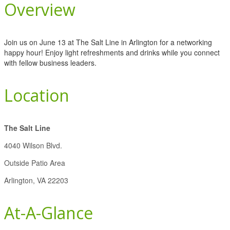
Overview
Join us on June 13 at The Salt Line in Arlington for a networking
happy hour! Enjoy light refreshments and drinks while you connect
with fellow business leaders.
Location
The Salt Line
4040 Wilson Blvd.
Outside Patio Area
Arlington, VA 22203
At-A-Glance