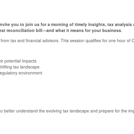
te you to join us for a morning of timely insights, tax analysi
test reconciliation bill—and what it means for your business
.
from tax and financial advisors. This session qualifies for one hour of 
ir potential impacts
shifting tax landscape
 regulatory environment
o better understand the evolving tax landscape and prepare for the impac