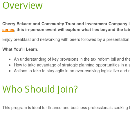
Overview
Cherry Bekaert and Community Trust and Investment Company invi
series
, this in-person event will explore what lies beyond the la
Enjoy breakfast and networking with peers followed by a presentation 
What You’ll Learn:
An understanding of key provisions in the tax reform bill and the
How to take advantage of strategic planning opportunities in a 
Actions to take to stay agile in an ever-evolving legislative and
Who Should Join?
This program is ideal for finance and business professionals seeking t