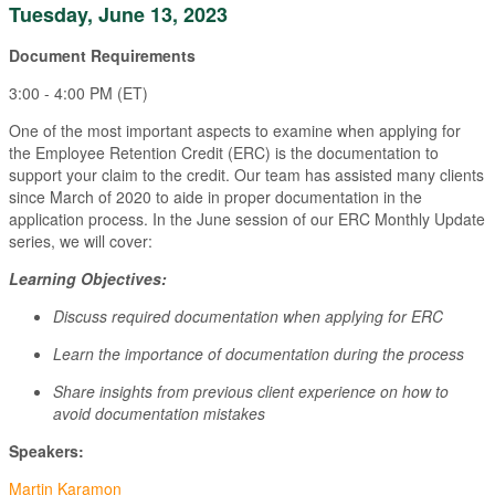
Tuesday, June 13, 2023
Document Requirements
3:00 - 4:00 PM (ET)
One of the most important aspects to examine when applying for
the Employee Retention Credit (ERC) is the documentation to
support your claim to the credit. Our team has assisted many clients
since March of 2020 to aide in proper documentation in the
application process. In the June session of our ERC Monthly Update
series, we will cover:
Learning Objectives:
Discuss required documentation when applying for ERC
Learn the importance of documentation during the process
Share insights from previous client experience on how to
avoid documentation mistakes
Speakers:
Martin Karamon