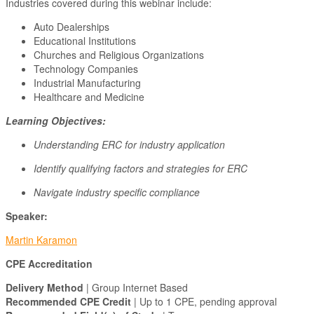
Industries covered during this webinar include:
Auto Dealerships
Educational Institutions
Churches and Religious Organizations
Technology Companies
Industrial Manufacturing
Healthcare and Medicine
Learning Objectives:
Understanding ERC for industry application
Identify qualifying factors and strategies for ERC
Navigate industry specific compliance
Speaker:
Martin Karamon
CPE Accreditation
Delivery Method
| Group Internet Based
Recommended CPE Credit
| Up to 1 CPE, pending approval