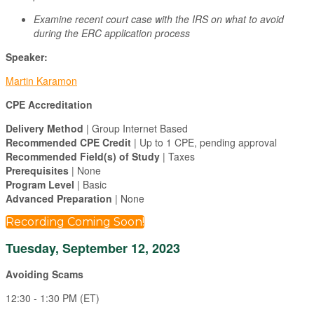
Examine recent court case with the IRS on what to avoid
during the ERC application process
Speaker:
Martin Karamon
CPE Accreditation
Delivery Method
| Group Internet Based
Recommended CPE Credit
| Up to 1 CPE, pending approval
Recommended Field(s) of Study
| Taxes
Prerequisites
| None
Program Level
| Basic
Advanced Preparation
| None
Recording Coming Soon!
Tuesday, September 12, 2023
Avoiding Scams
12:30 - 1:30 PM (ET)