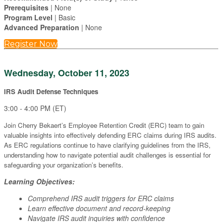
Prerequisites
| None
Program Level
| Basic
Advanced Preparation
| None
Register Now
Wednesday, October 11, 2023
IRS Audit Defense Techniques
3:00 - 4:00 PM (ET)
Join Cherry Bekaert’s Employee Retention Credit (ERC) team to gain
valuable insights into effectively defending ERC claims during IRS audits.
As ERC regulations continue to have clarifying guidelines from the IRS,
understanding how to navigate potential audit challenges is essential for
safeguarding your organization’s benefits.
Learning Objectives:
Comprehend IRS audit triggers for ERC claims
Learn effective document and record-keeping
Navigate IRS audit inquiries with confidence