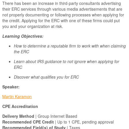
There has been an increase in third-party consultants advertising
their ERC services through various media advertisements that are
not properly documenting or following processes when applying for
the credit. Applying for the ERC with one of these firms could put
you and your organization at risk.
Learning Objectives:
How to determine a reputable firm to work with when claiming
the ERC
Learn about IRS guidance to not ignore when applying for
ERC
Discover what qualifies you for ERC
Speaker:
Martin Karamon
CPE Accreditation
Delivery Method
| Group Internet Based
Recommended CPE Credit
| Up to 1 CPE, pending approval
Recommended Field(s) of Study
| Taxes