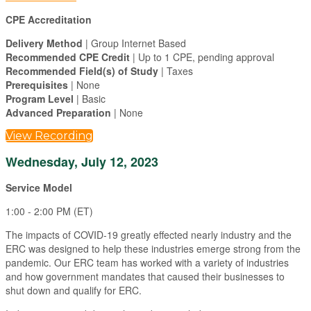
CPE Accreditation
Delivery Method
| Group Internet Based
Recommended CPE Credit
| Up to 1 CPE, pending approval
Recommended Field(s) of Study
| Taxes
Prerequisites
| None
Program Level
| Basic
Advanced Preparation
| None
View Recording
Wednesday, July 12, 2023
Service Model
1:00 - 2:00 PM (ET)
The impacts of COVID-19 greatly effected nearly industry and the
ERC was designed to help these industries emerge strong from the
pandemic. Our ERC team has worked with a variety of industries
and how government mandates that caused their businesses to
shut down and qualify for ERC.