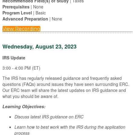
Recommended Field(s) of Study
| Taxes
Prerequisites
| None
Program Level
| Basic
Advanced Preparation
| None
View Recording
Wednesday, August 23, 2023
IRS Update
3:00 - 4:00 PM (ET)
The IRS has regularly released guidance and frequently asked
questions (FAQs) around issues they have seen surrounding ERC.
Our ERC team will share the latest updates on IRS guidance and
what you should be aware of.
Learning Objectives:
Discuss latest IRS guidance on ERC
Learn how to best work with the IRS during the application
process