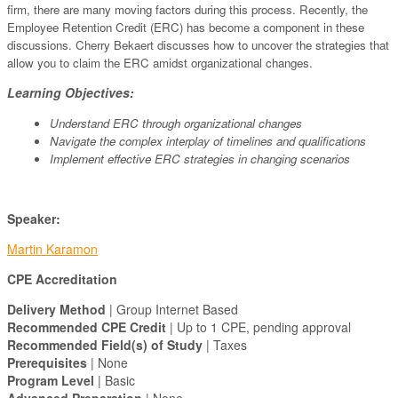
firm, there are many moving factors during this process. Recently, the
Employee Retention Credit (ERC) has become a component in these
discussions. Cherry Bekaert discusses how to uncover the strategies that
allow you to claim the ERC amidst organizational changes.
Learning Objectives:
Understand ERC through organizational changes
Navigate the complex interplay of timelines and qualifications
Implement effective ERC strategies in changing scenarios
Speaker:
Martin Karamon
CPE Accreditation
Delivery Method
| Group Internet Based
Recommended CPE Credit
| Up to 1 CPE, pending approval
Recommended Field(s) of Study
| Taxes
Prerequisites
| None
Program Level
| Basic