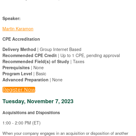
Speaker:
Martin Karamon
CPE Accreditation
Delivery Method
| Group Internet Based
Recommended CPE Credit
| Up to 1 CPE, pending approval
Recommended Field(s) of Study
| Taxes
Prerequisites
| None
Program Level
| Basic
Advanced Preparation
| None
Register Now
Tuesday, November 7, 2023
Acquisitions and Dispositions
1:00 - 2:00 PM (ET)
When your company engages in an acquisition or disposition of another