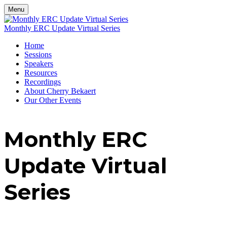
Menu
Monthly ERC Update Virtual Series
Home
Sessions
Speakers
Resources
Recordings
About Cherry Bekaert
Our Other Events
Monthly ERC
Update Virtual
Series