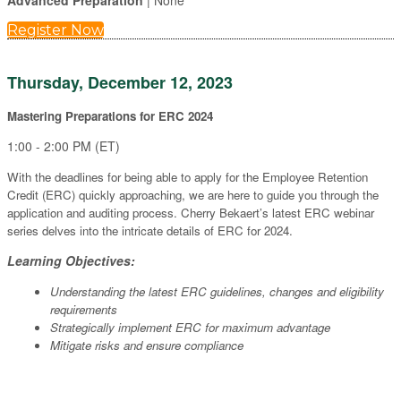
Advanced Preparation
| None
Register Now
Thursday, December 12, 2023
Mastering Preparations for ERC 2024
1:00 - 2:00 PM (ET)
With the deadlines for being able to apply for the Employee Retention
Credit (ERC) quickly approaching, we are here to guide you through the
application and auditing process. Cherry Bekaert’s latest ERC webinar
series delves into the intricate details of ERC for 2024.
Learning Objectives:
Understanding the latest ERC guidelines, changes and eligibility
requirements
Strategically implement ERC for maximum advantage
Mitigate risks and ensure compliance