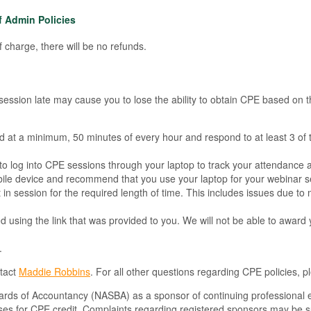
f Admin Policies
 charge, there will be no refunds.
a session late may cause you to lose the ability to obtain CPE based on
nd at a minimum, 50 minutes of every hour and respond to at least 3 of 
ed to log into CPE sessions through your laptop to track your attendance 
ile device and recommend that you use your laptop for your webinar se
 session for the required length of time. This includes issues due to mobi
d using the link that was provided to you. We will not be able to award 
.
ntact
Maddie Robbins
. For all other questions regarding CPE policies, 
Boards of Accountancy (NASBA) as a sponsor of continuing professional 
rses for CPE credit. Complaints regarding registered sponsors may be s