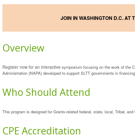
JOIN IN WASHINGTON D.C. AT
Overview
Register now for an interactive
symposium focusing on the work of the C
Administration (NAPA) developed to support SLTT governments in financing
Who Should Attend
This program is designed for Grants-related federal, state, local, Tribal, and t
CPE Accreditation