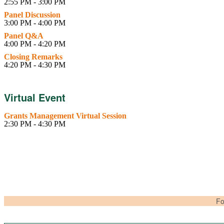
2:55 PM - 3:00 PM
Panel Discussion
3:00 PM - 4:00 PM
Panel Q&A
4:00 PM - 4:20 PM
Closing Remarks
4:20 PM - 4:30 PM
Virtual Event
Grants Management Virtual Session
2:30 PM - 4:30 PM
Fo