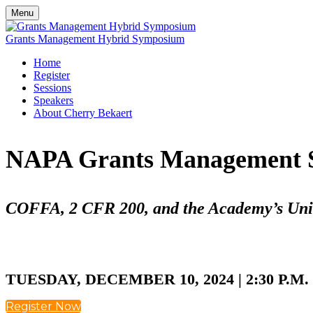
Menu
Grants Management Hybrid Symposium
Home
Register
Sessions
Speakers
About Cherry Bekaert
NAPA Grants Management 
COFFA, 2 CFR 200, and the Academy’s Uni
TUESDAY, DECEMBER 10, 2024 | 2:30 P.M.
Register Now