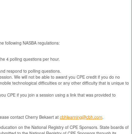
 the following NASBA regulations:
the 4 polling questions per hour.
and respond to polling questions.
ssion. We will not be able to award you CPE credit if you do no
le technological difficulties or any other difficulty that is unique to
you CPE if you join a session using a link that was provided to
please contact Cherry Bekaert at
cbhlearning@cbh.com
.
education on the National Registry of CPE Sponsors. State boards of
ubmitted to the National Registry of CPE Sponsors through its