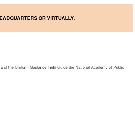
HEADQUARTERS OR VIRTUALLY.
 and the Uniform Guidance Field Guide the National Academy of Public
.