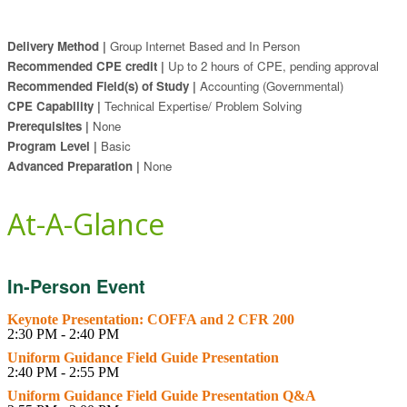
Delivery Method |
Group Internet Based and In Person
Recommended CPE credit |
Up to 2 hours of CPE, pending approval
Recommended Field(s) of Study |
Accounting (Governmental)
CPE Capability |
Technical Expertise/ Problem Solving
Prerequisites |
None
Program Level |
Basic
Advanced Preparation |
None
At-A-Glance
In-Person Event
Keynote Presentation: COFFA and 2 CFR 200
2:30 PM - 2:40 PM
Uniform Guidance Field Guide Presentation
2:40 PM - 2:55 PM
Uniform Guidance Field Guide Presentation Q&A