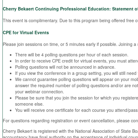
Cherry Bekaert Continuing Professional Education: Statement o
This event is complimentary. Due to this program being offered free of
CPE for Virtual Events
Please join sessions on time, or 5 minutes early if possible. Joining 
There will be 4 polling questions per hour of each session.
In order to receive CPE credit for virtual events, you must atte
Polling questions will not be announced in advance.
If you view the conference in a group setting, you will still ne
We cannot guarantee polling questions will appear on your mob
answer the required number of polling questions and/or are not in
your webinar connection.
Please be sure that you join the session for which you registere
someone else.
You will receive one certificate for each course you attend/pass
For questions regarding registration or event cancellation, please co
Cherry Bekaert is registered with the National Association of State 
accountancy have final authority on the acceptance of individual cou