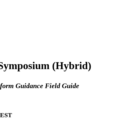
Symposium (Hybrid)
form Guidance Field Guide
 EST