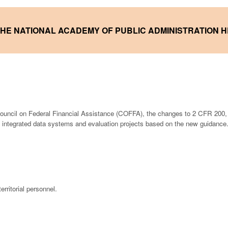
 THE NATIONAL ACADEMY
OF PUBLIC ADMINISTRATION 
ouncil on Federal Financial Assistance (COFFA), the changes to 2 CFR 200,
 integrated data systems and evaluation projects based on the new guidance
erritorial personnel.