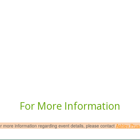
For More Information
r more information regarding event details, please contact
Ashley Prus