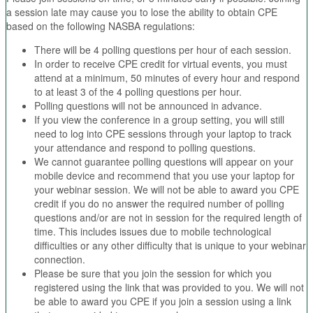
a session late may cause you to lose the ability to obtain CPE
based on the following NASBA regulations:
There will be 4 polling questions per hour of each session.
In order to receive CPE credit for virtual events, you must
attend at a minimum, 50 minutes of every hour and respond
to at least 3 of the 4 polling questions per hour.
Polling questions will not be announced in advance.
If you view the conference in a group setting, you will still
need to log into CPE sessions through your laptop to track
your attendance and respond to polling questions.
We cannot guarantee polling questions will appear on your
mobile device and recommend that you use your laptop for
your webinar session. We will not be able to award you CPE
credit if you do no answer the required number of polling
questions and/or are not in session for the required length of
time. This includes issues due to mobile technological
difficulties or any other difficulty that is unique to your webinar
connection.
Please be sure that you join the session for which you
registered using the link that was provided to you. We will not
be able to award you CPE if you join a session using a link