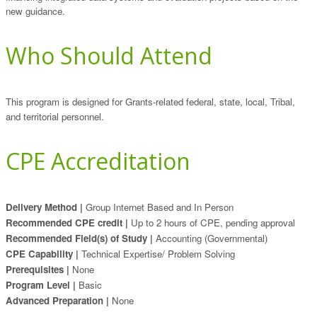
new guidance.
Who Should Attend
This program is designed for Grants-related federal, state, local, Tribal,
and territorial personnel.
CPE Accreditation
Delivery Method |
Group Internet Based and In Person
Recommended CPE credit |
Up to 2 hours of CPE, pending approval
Recommended Field(s) of Study |
Accounting (Governmental)
CPE Capability |
Technical Expertise/ Problem Solving
Prerequisites |
None
Program Level |
Basic
Advanced Preparation |
None