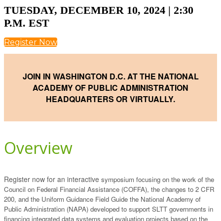
TUESDAY, DECEMBER 10, 2024 | 2:30
P.M. EST
Register Now
JOIN IN WASHINGTON D.C. AT THE NATIONAL
ACADEMY
OF PUBLIC ADMINISTRATION
HEADQUARTERS OR VIRTUALLY.
Overview
Register now for an interactive
symposium focusing on the work of the
Council on Federal Financial Assistance (COFFA), the changes to 2 CFR
200, and the Uniform Guidance Field Guide the National Academy of
Public Administration (NAPA) developed to support SLTT governments in
financing integrated data systems and evaluation projects based on the