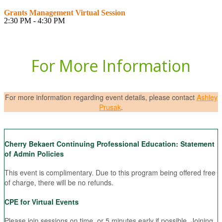
Grants Management Virtual Session
2:30 PM - 4:30 PM
For More Information
For more information regarding event details, please contact
Ashley
Prusak
.
Cherry Bekaert Continuing Professional Education: Statement
of Admin Policies
This event is complimentary. Due to this program being offered free
of charge, there will be no refunds.
CPE for Virtual Events
Please join sessions on time, or 5 minutes early if possible. Joining