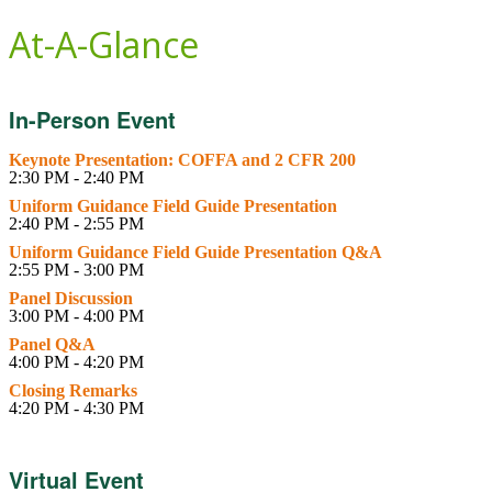
At-A-Glance
In-Person Event
Keynote Presentation: COFFA and 2 CFR 200
2:30 PM - 2:40 PM
Uniform Guidance Field Guide Presentation
2:40 PM - 2:55 PM
Uniform Guidance Field Guide Presentation Q&A
2:55 PM - 3:00 PM
Panel Discussion
3:00 PM - 4:00 PM
Panel Q&A
4:00 PM - 4:20 PM
Closing Remarks
4:20 PM - 4:30 PM
Virtual Event