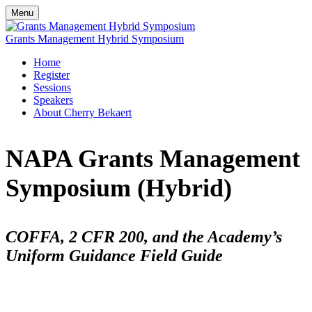
Menu
Grants Management Hybrid Symposium
Home
Register
Sessions
Speakers
About Cherry Bekaert
NAPA Grants Management
Symposium (Hybrid)
COFFA, 2 CFR 200, and the Academy’s
Uniform Guidance Field Guide