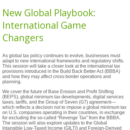
New Global Playbook:
International Game
Changers
As global tax policy continues to evolve, businesses must
adapt to new international frameworks and regulatory shifts.
This session will take a closer look at the international tax
provisions introduced in the Build Back Better Act (BBBA)
and how they may affect cross-border operations and
planning.
We cover the future of Base Erosion and Profit Shifting
(BEPS), global minimum tax developments, digital services
taxes, tariffs, and the Group of Seven (G7) agreement—
which reflects a decision not to impose a global minimum tax
on U.S. companies operating in their countries, in exchange
for excluding the so-called “Revenge Tax” from the BBBA.
The session will also explore updates to the Global
Intangible Low-Taxed Income (GILTI) and Foreign-Derived