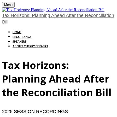
Menu
Tax Horizons: Planning Ahead After the Reconciliation
Bill
HOME
RECORDINGS
SPEAKERS
ABOUT CHERRY BEKAERT
Tax Horizons:
Planning Ahead After
the Reconciliation Bill
2025 SESSION RECORDINGS