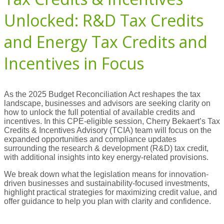
Unlocked: R&D Tax Credits
and Energy Tax Credits and
Incentives in Focus
As the 2025 Budget Reconciliation Act reshapes the tax
landscape, businesses and advisors are seeking clarity on
how to unlock the full potential of available credits and
incentives. In this CPE-eligible session, Cherry Bekaert’s Tax
Credits & Incentives Advisory (TCIA) team will focus on the
expanded opportunities and compliance updates
surrounding the research & development (R&D) tax credit,
with additional insights into key energy-related provisions.
We break down what the legislation means for innovation-
driven businesses and sustainability-focused investments,
highlight practical strategies for maximizing credit value, and
offer guidance to help you plan with clarity and confidence.