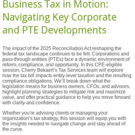
Business Tax in Motion:
Navigating Key Corporate
and PTE Developments
The impact of the 2025 Reconciliation Act reshaping the
federal tax landscape continues to be felt. Corporations and
pass-through entities (PTEs) face a dynamic environment of
reform, compliance, and opportunity. In this CPE-eligible
session, Cherry Bekaert’s Tax Services team will explore
how the tax bill impacts entity-level taxation and the resulting
compliance obligations. We’ll break down what the
legislation means for business owners, CFOs, and advisors,
highlight planning strategies to mitigate risk and maximize
value, and offer practical guidance to help you move forward
with clarity and confidence.
Whether you're advising clients or managing your
organization’s tax strategy, this session will equip you with
the insights needed to navigate change and stay ahead of
the curve.