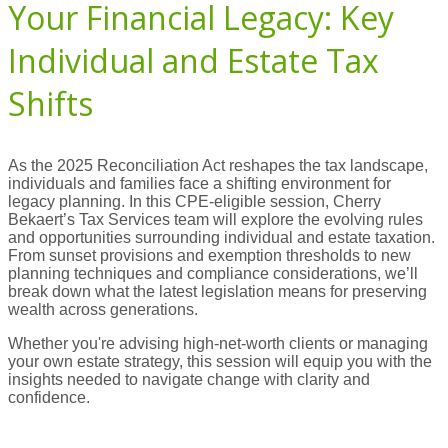
Your Financial Legacy: Key
Individual and Estate Tax
Shifts
As the 2025 Reconciliation Act reshapes the tax landscape,
individuals and families face a shifting environment for
legacy planning. In this CPE-eligible session, Cherry
Bekaert’s Tax Services team will explore the evolving rules
and opportunities surrounding individual and estate taxation.
From sunset provisions and exemption thresholds to new
planning techniques and compliance considerations, we’ll
break down what the latest legislation means for preserving
wealth across generations.
Whether you're advising high-net-worth clients or managing
your own estate strategy, this session will equip you with the
insights needed to navigate change with clarity and
confidence.