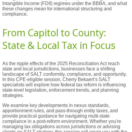
Intangible Income (FDII) regimes under the BBBA, and what
these changes mean for international structuring and
compliance.
From Capitol to County:
State & Local Tax in Focus
As the ripple effects of the 2025 Reconciliation Act reach
state and local jurisdictions, businesses face a shifting
landscape of SALT conformity, compliance, and opportunity.
In this CPE-eligible session, Cherry Bekaert’s SALT
specialists will explore how federal tax reform is influencing
state-level legislation, enforcement trends, and planning
strategies.
We examine key developments in nexus standards,
apportionment rules, and pass-through entity taxes, and
provide practical guidance for navigating multi-state
compliance in a post-reform environment. Whether you're
managing tax obligations across jurisdictions or advising
clients on SALT strategy, this session will equip you with the