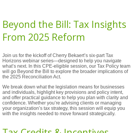
Beyond the Bill: Tax Insights
From 2025 Reform
Join us for the kickoff of Cherry Bekaert’s six-part Tax
Horizons webinar series—designed to help you navigate
what’s next. In this CPE-eligible session, our Tax Policy team
will go Beyond the Bill to explore the broader implications of
the 2025 Reconciliation Act.
We break down what the legislation means for businesses
and individuals, highlight key provisions and policy intent,
and offer practical guidance to help you plan with clarity and
confidence. Whether you’re advising clients or managing
your organization’s tax strategy, this session will equip you
with the insights needed to move forward strategically.
Tax Credits & Incentives