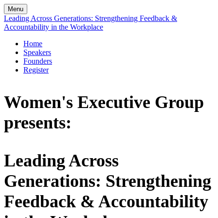
Menu
Leading Across Generations: Strengthening Feedback &
Accountability in the Workplace
Home
Speakers
Founders
Register
Women's Executive Group
presents:
Leading Across
Generations: Strengthening
Feedback & Accountability