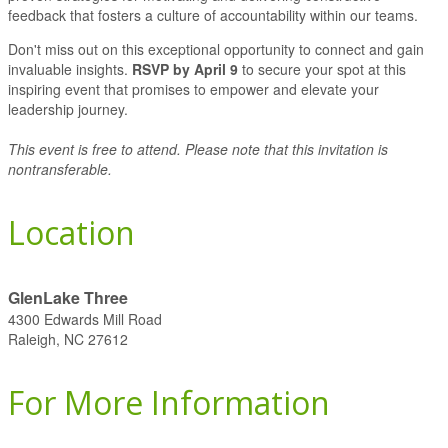
feedback that fosters a culture of accountability within our teams.
Don't miss out on this exceptional opportunity to connect and gain
invaluable insights.
RSVP by April 9
to secure your spot at this
inspiring event that promises to empower and elevate your
leadership journey.
This event is free to attend. Please note that this invitation is
nontransferable.
Location
GlenLake Three
4300 Edwards Mill Road
Raleigh, NC 27612
For More Information