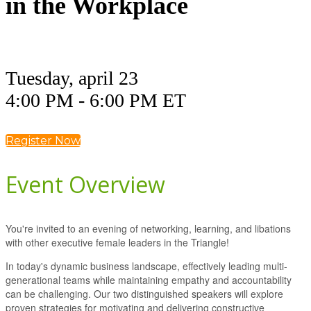
in the Workplace
Tuesday, april 23
4:00 PM - 6:00 PM ET
Register Now
Event Overview
You're invited to an evening of networking, learning, and libations
with other executive female leaders in the Triangle!
In today's dynamic business landscape, effectively leading multi-
generational teams while maintaining empathy and accountability
can be challenging. Our two distinguished speakers will explore
proven strategies for motivating and delivering constructive